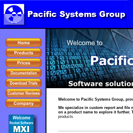
Welcome to Pacific Systems Group, prov
We specialize in custom report and file 
on a product name to explore it further. 
products.