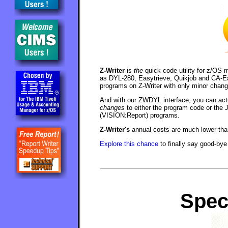
Z-Writer
is
the
quick-code utility for z/OS 
as DYL-280, Easytrieve, Quikjob and CA-Earl
programs on Z-Writer with only minor chang
And with our ZWDYL interface, you can act
changes
to either the program code or the 
(VISION:Report) programs.
Z-Writer's
annual costs are much lower tha
Explore this chance
to finally say good-bye
Spec