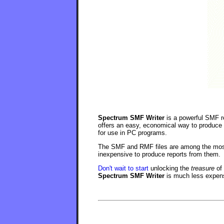
Spectrum SMF Writer
is a powerful SMF re
offers an easy, economical way to produce
for use in PC programs.
The SMF and RMF files are among the most
inexpensive to produce reports from them.
Don't wait to start
unlocking the
treasure
of 
Spectrum SMF Writer
is much less expens