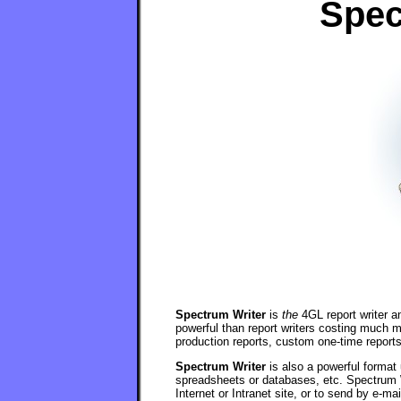
Spec
Spectrum Writer
is
the
4GL report writer a
powerful than report writers costing much 
production reports, custom one-time report
Spectrum Writer
is also a powerful format 
spreadsheets or databases, etc. Spectrum 
Internet or Intranet site, or to send by e-mai