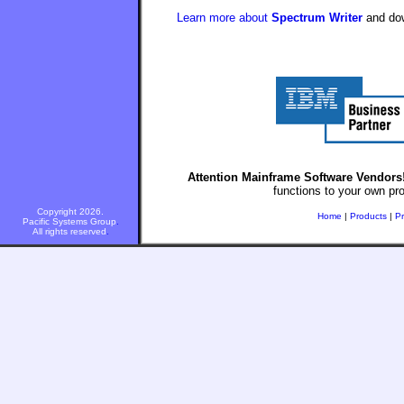
Learn more about
Spectrum Writer
and down
Attention Mainframe Software Vendors
functions to your own pr
Copyright 2026.
Home
|
Products
|
Pr
Pacific Systems Group
.
All rights reserved
.